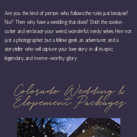
Are you the kind of person who follows the rules just because?
No? Then why have a wedding that does? Ditch the cookie-
cutter and embrace your weird, wonderful, nerdy selves. Hire not
just a photographer, but a fellow geek, an adventurer, and a
storyteller who will capture your love story in all its epic,
legendary, and meme-worthy glory.
Colorado Wedding &
Elopement Packages