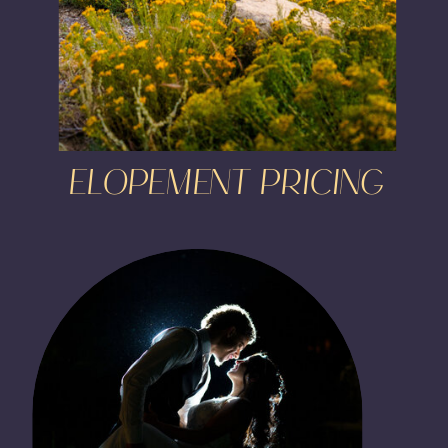
ELOPEMENT PRICING