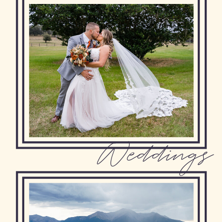
Weddings