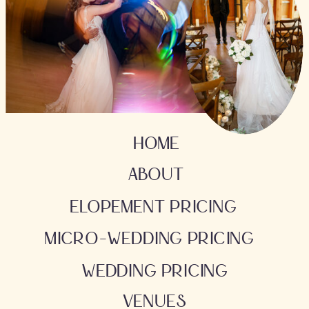
HOME
ABOUT
ELOPEMENT PRICING
MICRO-WEDDING PRICING
WEDDING PRICING
VENUES