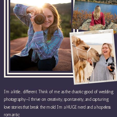
I’m a little… different. Think of me as the chaotic good of wedding
photography—I thrive on creativity, spontaneity, and capturing
love stories that break the mold. I’m a HUGE nerd and a hopeless
romantic.