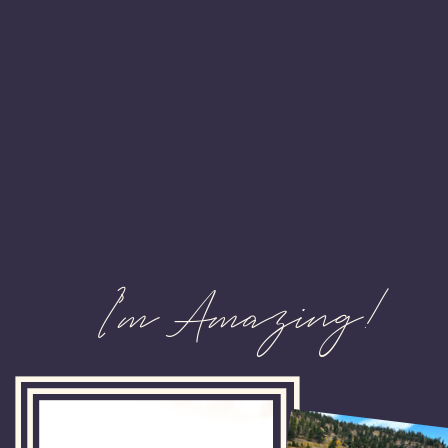
I'm Amazing!