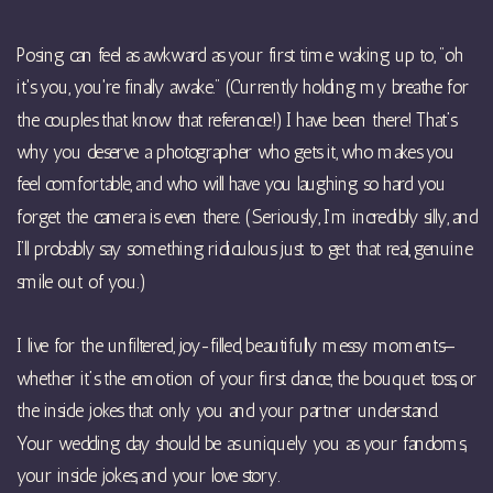
Posing can feel as awkward as your first time waking up to, "oh
it's you, you're finally awake." (Currently holding my breathe for
the couples that know that reference!) I have been there! That’s
why you deserve a photographer who gets it, who makes you
feel comfortable, and who will have you laughing so hard you
forget the camera is even there. (Seriously, I’m incredibly silly, and
I’ll probably say something ridiculous just to get that real, genuine
smile out of you.)
I live for the unfiltered, joy-filled, beautifully messy moments—
whether it’s the emotion of your first dance, the bouquet toss, or
the inside jokes that only you and your partner understand.
Your wedding day should be as uniquely you as your fandoms,
your inside jokes, and your love story.