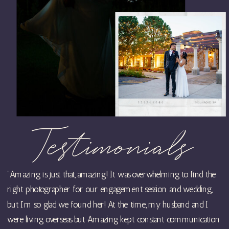
Testimonials
"Amazing is just that, amazing! It was overwhelming to find the
right photographer for our engagement session and wedding,
but I’m so glad we found her! At the time, my husband and I
were living overseas but Amazing kept constant communication