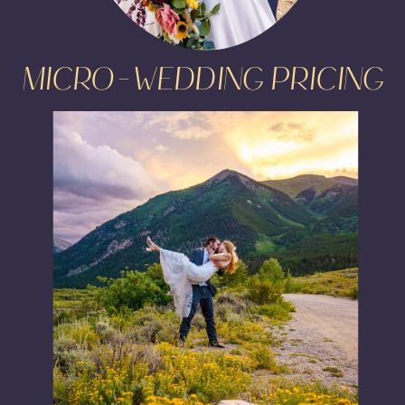
MICRO-WEDDING PRICING