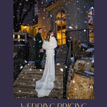
WEDDING PRICING