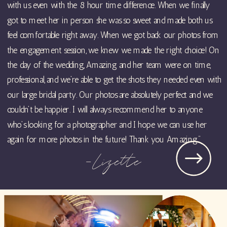
with us even with the 8 hour time difference. When we finally
got to meet her in person she was so sweet and made both us
feel comfortable right away. When we got back our photos from
the engagement session, we knew we made the right choice! On
the day of the wedding, Amazing and her team were on time,
professional, and we’re able to get the shots they needed even with
our large bridal party. Our photos are absolutely perfect and we
couldn’t be happier. I will always recommend her to anyone
who’s looking for a photographer and I hope we can use her
again for more photos in the future! Thank you Amazing."
-Lizette