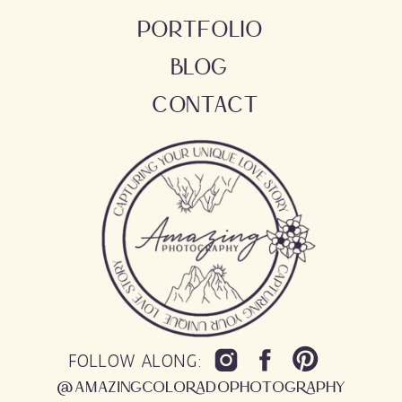
PORTFOLIO
BLOG
CONTACT
FOLLOW ALONG:
@AMAZINGCOLORADOPHOTOGRAPHY