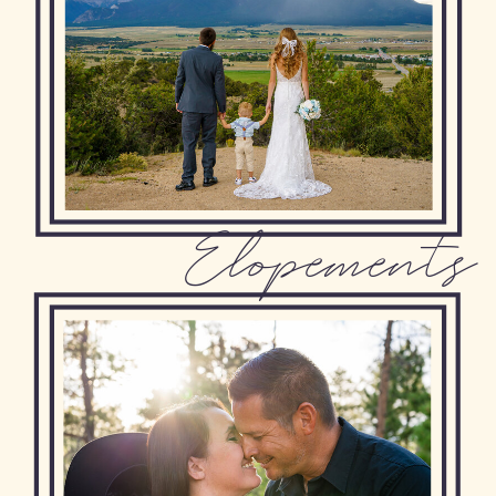
Elopements