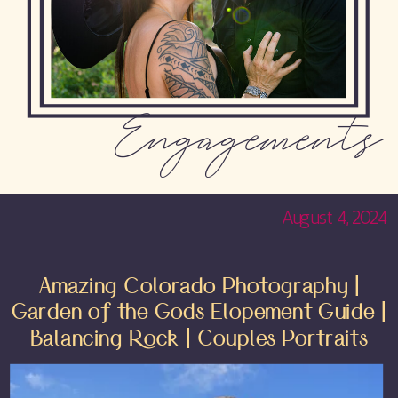
Engagements
August 4, 2024
Amazing Colorado Photography |
Garden of the Gods Elopement Guide |
Balancing Rock | Couples Portraits