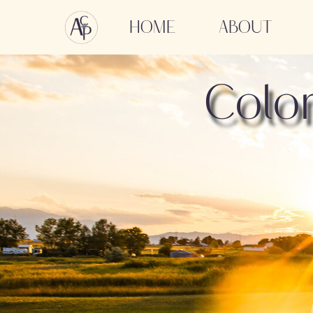
HOME
ABOUT
Colo