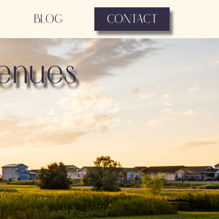
BLOG
CONTACT
enues