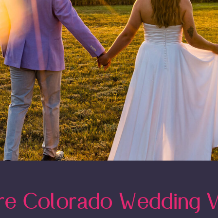
re Colorado Wedding 