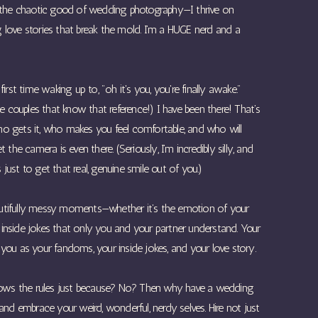
 as the chaotic good of wedding photography—I thrive on
ng love stories that break the mold. I’m a HUGE nerd and a
rst time waking up to, "oh it's you, you're finally awake."
e couples that know that reference!) I have been there! That’s
 gets it, who makes you feel comfortable, and who will
the camera is even there. (Seriously, I’m incredibly silly, and
 just to get that real, genuine smile out of you.)
, beautifully messy moments—whether it’s the emotion of your
e inside jokes that only you and your partner understand. Your
ou as your fandoms, your inside jokes, and your love story.
lows the rules just because? No? Then why have a wedding
nd embrace your weird, wonderful, nerdy selves. Hire not just