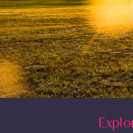
Explo