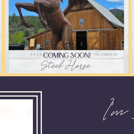
COMING SOON!
Steel Horse
I'm