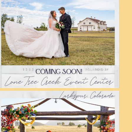
COMING SOON!
Lone Tree Creek Event Center
Larkspur, Colorado