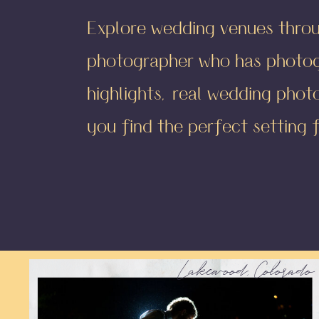
Explore wedding venues thro
photographer who has photogr
highlights, real wedding phot
you find the perfect setting 
Lakewood, Colorado