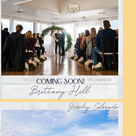
COMING SOON!
Brittany Hill
Greeley, Colorado