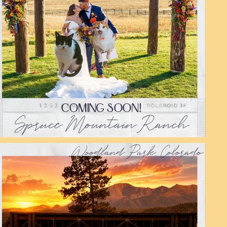
COMING SOON!
Spruce Mountain Ranch
Woodland Park, Colorado