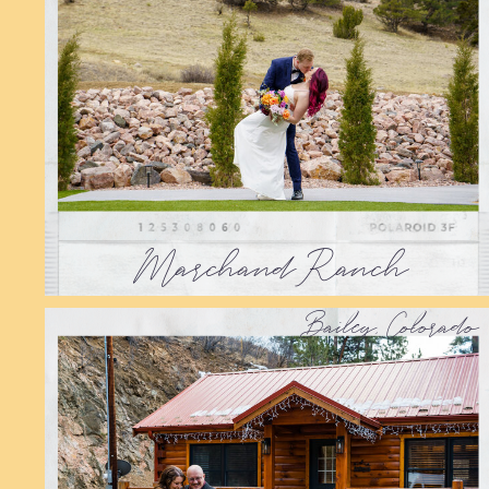
Marchand Ranch
Bailey, Colorado