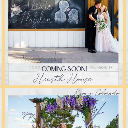
COMING SOON!
Hearth House
Kiowa, Colorado