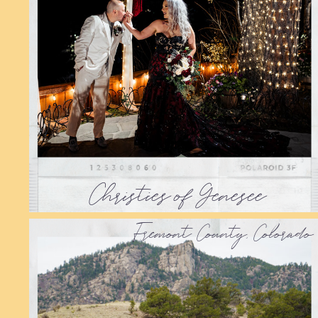
Christies of Genesee
Fremont County, Colorado