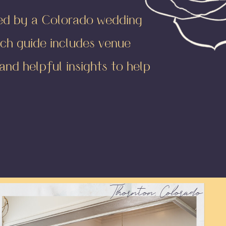
ted by a Colorado wedding
ch guide includes venue
nd helpful insights to help
Thornton, Colorado