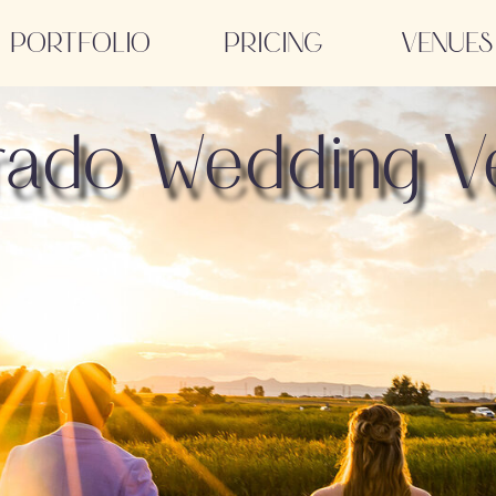
PORTFOLIO
PRICING
VENUES
rado Wedding V