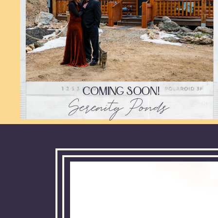
COMING SOON!
Serenity Ponds