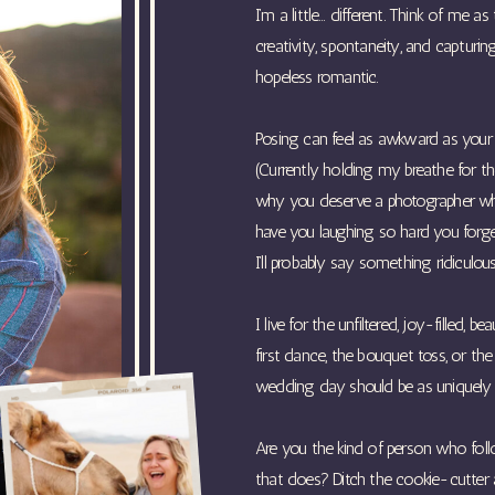
I’m a little… different. Think of me
creativity, spontaneity, and capturi
hopeless romantic.
Posing can feel as awkward as your fi
(Currently holding my breathe for th
why you deserve a photographer who
have you laughing so hard you forget 
I’ll probably say something ridiculous
I live for the unfiltered, joy-filled
first dance, the bouquet toss, or th
wedding day should be as uniquely y
Are you the kind of person who fol
that does? Ditch the cookie-cutter a