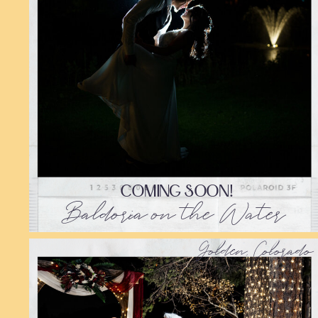
COMING SOON!
Baldoria on the Water
Golden, Colorado