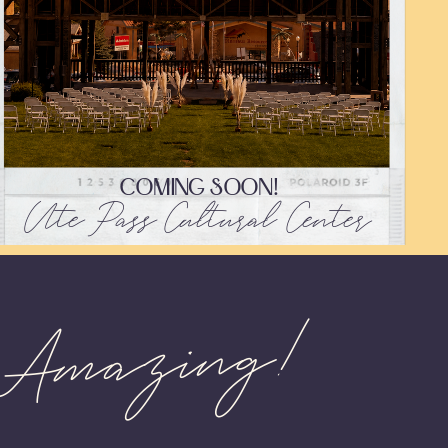
COMING SOON!
Ute Pass Cultural Center
 Amazing!