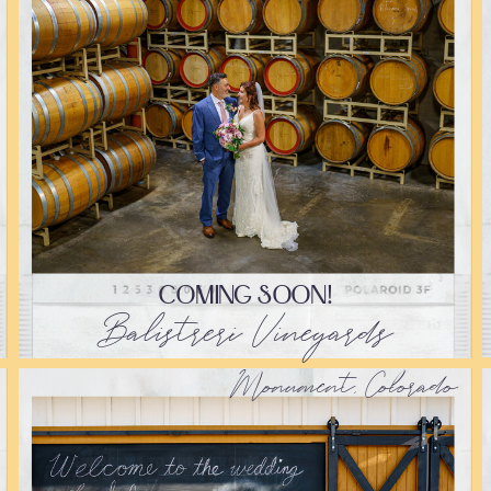
COMING SOON!
Balistreri Vineyards
Monument, Colorado