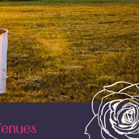
Venues