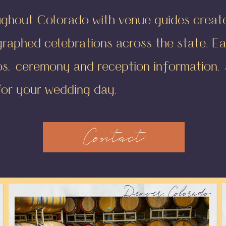
ughout Colorado with venue guides crea
aphed celebrations across the state. Ea
os, ceremony and reception information, a
for your wedding day.
Contact
Denver, Colorado